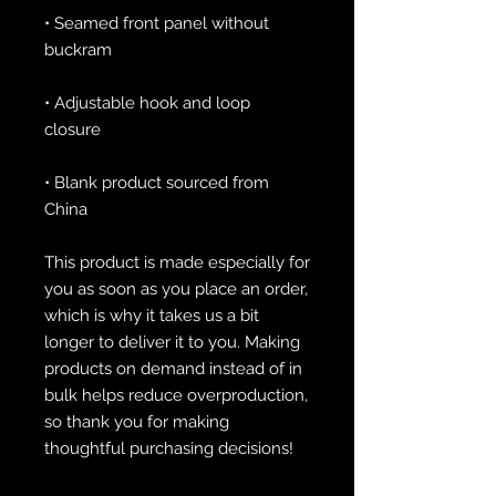
• Seamed front panel without 
• Adjustable hook and loop 
• Blank product sourced from 
China
This product is made especially for 
you as soon as you place an order, 
which is why it takes us a bit 
longer to deliver it to you. Making 
products on demand instead of in 
bulk helps reduce overproduction, 
so thank you for making 
thoughtful purchasing decisions!