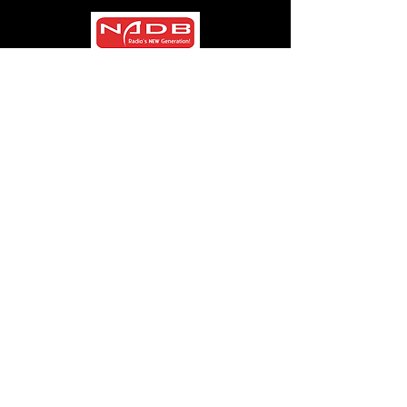
Listen Online