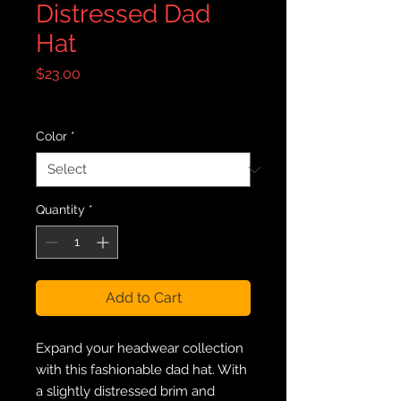
Distressed Dad
Hat
Price
$23.00
Excluding Sales Tax
|
Free Shipping
Color
*
Quantity
*
Add to Cart
Expand your headwear collection 
with this fashionable dad hat. With 
a slightly distressed brim and 