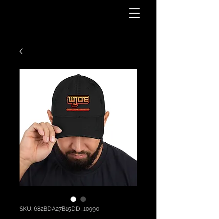
SKU: 682BDA27B15DD_10990