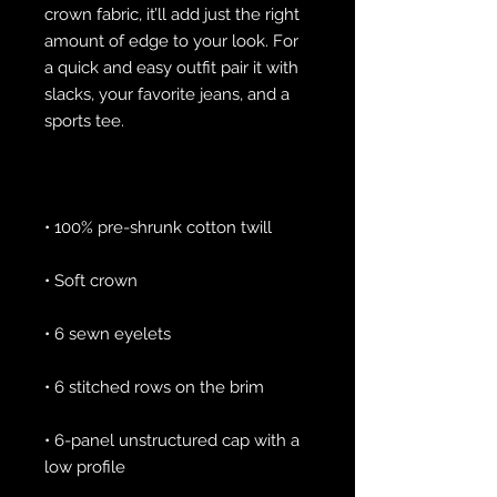
crown fabric, it’ll add just the right 
amount of edge to your look. For 
a quick and easy outfit pair it with 
slacks, your favorite jeans, and a 
• 6-panel unstructured cap with a 