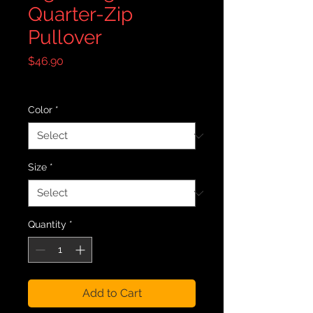
Quarter-Zip
Pullover
Price
$46.90
Excluding Sales Tax
|
Free Shipping
Color
*
Size
*
Quantity
*
Add to Cart