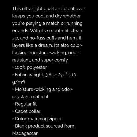
This ultra-light quarter-zip pullover 
keeps you cool and dry whether 
you’re playing a match or running 
errands. With its smooth fit, clean 
zip, and no-fuss cuffs and hem, it 
layers like a dream. It’s also color-
locking, moisture-wicking, odor-
resistant, and super comfy.
• 100% polyester
• Fabric weight: 3.8 oz/yd² (110 
g/m²)
• Moisture-wicking and odor-
resistant material
• Regular fit
• Cadet collar
• Color-matching zipper
• Blank product sourced from 
Madagascar