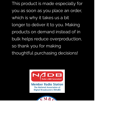
This product is made especially for 
you as soon as you place an order, 
which is why it takes us a bit 
longer to deliver it to you. Making 
products on demand instead of in 
bulk helps reduce overproduction, 
so thank you for making 
thoughtful purchasing decisions!