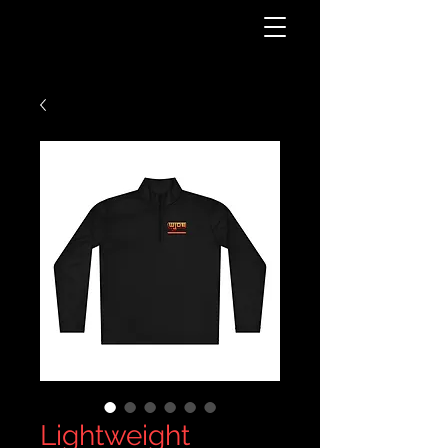
Lightweight