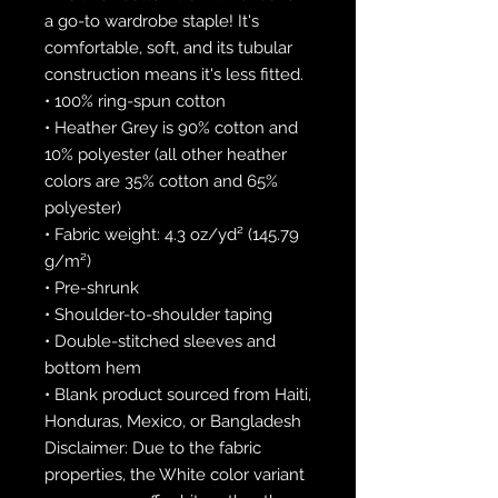
a go-to wardrobe staple! It's 
comfortable, soft, and its tubular 
construction means it's less fitted. 
• 100% ring-spun cotton
• Heather Grey is 90% cotton and 
10% polyester (all other heather 
colors are 35% cotton and 65% 
polyester)
• Fabric weight: 4.3 oz/yd² (145.79 
g/m²)
• Pre-shrunk
• Shoulder-to-shoulder taping
• Double-stitched sleeves and 
bottom hem
• Blank product sourced from Haiti, 
Honduras, Mexico, or Bangladesh
Disclaimer: Due to the fabric 
properties, the White color variant 