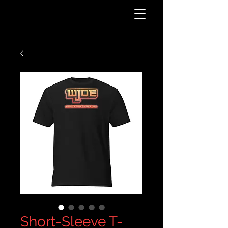
Short-Sleeve T-