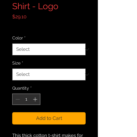
Shirt - Logo
Price
$29.10
Excluding Sales Tax
|
Free Shipping
Color
*
Size
*
Quantity
*
Add to Cart
This thick cotton t-shirt makes for 