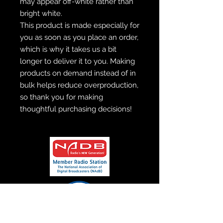
may appear off-white rather than 
bright white.
This product is made especially for 
you as soon as you place an order, 
which is why it takes us a bit 
longer to deliver it to you. Making 
products on demand instead of in 
bulk helps reduce overproduction, 
so thank you for making 
thoughtful purchasing decisions!